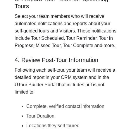
Tours
Select your team members who will receive
automated notifications and reports about your
self-guided tours and Visitors. These notifications
include Tour Scheduled, Tour Reminder, Tour in
Progress, Missed Tour, Tour Complete and more.
4. Review Post-Tour Information
Following each self-tour, your team will receive a
detailed report in your CRM system and in the
UTour Builder Portal that includes but is not
limited to:
Complete, verified contact information
Tour Duration
Locations they self-toured