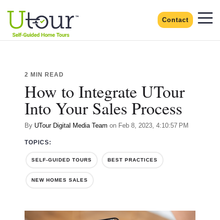
Contact
2 MIN READ
How to Integrate UTour
Into Your Sales Process
By
UTour Digital Media Team
on Feb 8, 2023, 4:10:57 PM
TOPICS:
SELF-GUIDED TOURS
BEST PRACTICES
NEW HOMES SALES