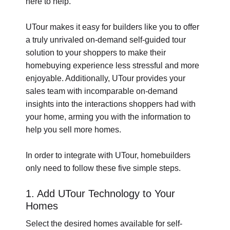
here to help.
UTour makes it easy for builders like you to offer
a truly unrivaled on-demand self-guided tour
solution to your shoppers to make their
homebuying experience less stressful and more
enjoyable. Additionally, UTour provides your
sales team with incomparable on-demand
insights into the interactions shoppers had with
your home, arming you with the information to
help you sell more homes.
In order to integrate with UTour, homebuilders
only need to follow these five simple steps.
1. Add UTour Technology to Your
Homes
Select the desired homes available for self-