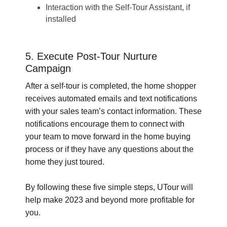
Interaction with the Self-Tour Assistant, if
installed
5. Execute Post-Tour Nurture
Campaign
After a self-tour is completed, the home shopper
receives automated emails and text notifications
with your sales team’s contact information. These
notifications encourage them to connect with
your team to move forward in the home buying
process or if they have any questions about the
home they just toured.
By following these five simple steps, UTour will
help make 2023 and beyond more profitable for
you.