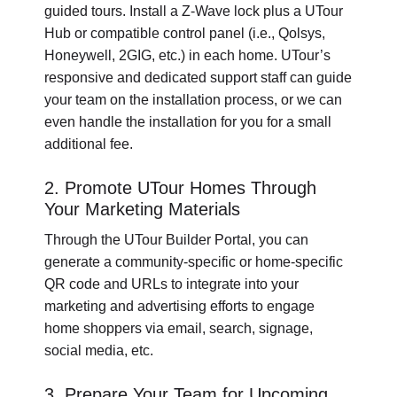
guided tours. Install a Z-Wave lock plus a UTour
Hub or compatible control panel (i.e., Qolsys,
Honeywell, 2GIG, etc.) in each home. UTour’s
responsive and dedicated support staff can guide
your team on the installation process, or we can
even handle the installation for you for a small
additional fee.
2. Promote UTour Homes Through
Your Marketing Materials
Through the UTour Builder Portal, you can
generate a community-specific or home-specific
QR code and URLs to integrate into your
marketing and advertising efforts to engage
home shoppers via email, search, signage,
social media, etc.
3. Prepare Your Team for Upcoming