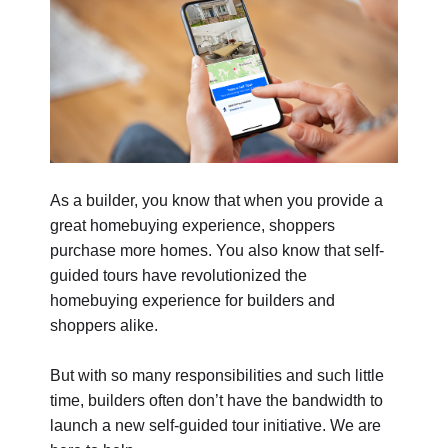
As a builder, you know that when you provide a
great homebuying experience, shoppers
purchase more homes. You also know that self-
guided tours have revolutionized the
homebuying experience for builders and
shoppers alike.
But with so many responsibilities and such little
time, builders often don’t have the bandwidth to
launch a new self-guided tour initiative. We are