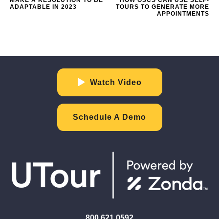
ADAPTABLE IN 2023
TOURS TO GENERATE MORE
APPOINTMENTS
Watch Video
Schedule A Demo
800.621.0592