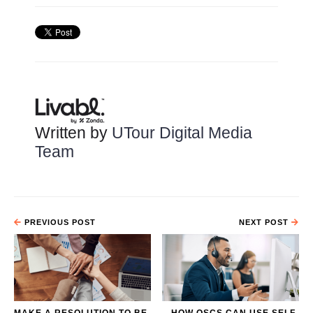
Written by
UTour Digital Media
Team
PREVIOUS POST
NEXT POST
MAKE A RESOLUTION TO BE
HOW OSCS CAN USE SELF-